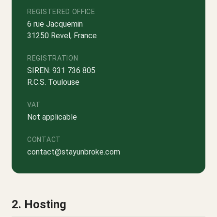
REGISTERED OFFICE
6 rue Jacquemin
31250 Revel, France
REGISTRATION
SIREN: 931 736 805
R.C.S. Toulouse
VAT
Not applicable
CONTACT
contact@stayunbroke.com
2. Hosting