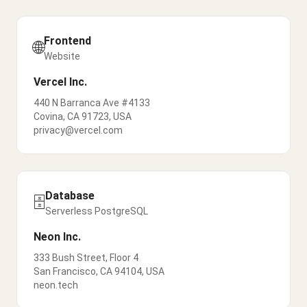
Frontend
🌐
Website
Vercel Inc.
440 N Barranca Ave #4133
Covina, CA 91723, USA
privacy@vercel.com
Database
🗄️
Serverless PostgreSQL
Neon Inc.
333 Bush Street, Floor 4
San Francisco, CA 94104, USA
neon.tech