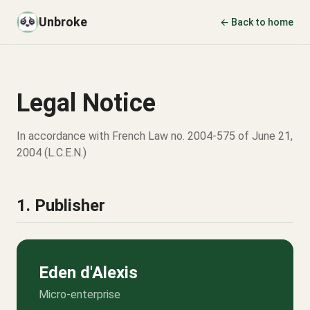
Unbroke
← Back to home
Legal Notice
In accordance with French Law no. 2004-575 of June 21,
2004 (L.C.E.N.)
1. Publisher
Eden d'Alexis
Micro-enterprise