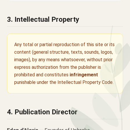
3. Intellectual Property
Any total or partial reproduction of this site or its
content (general structure, texts, sounds, logos,
images), by any means whatsoever, without prior
express authorization from the publisher is
prohibited and constitutes
infringement
punishable under the Intellectual Property Code.
4. Publication Director